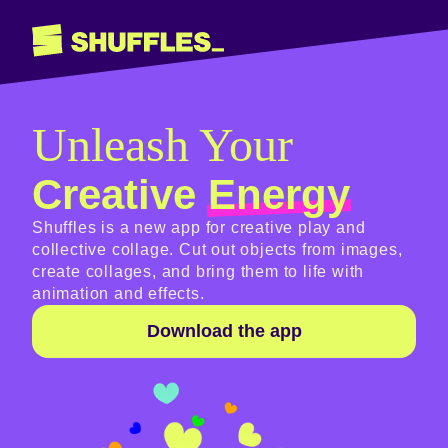
Unleash Your
Creative
Energy
Shuffles is a new app for creative play and
collective collage. Cut out objects from images,
create collages, and bring them to life with
animation and effects.
Download the app