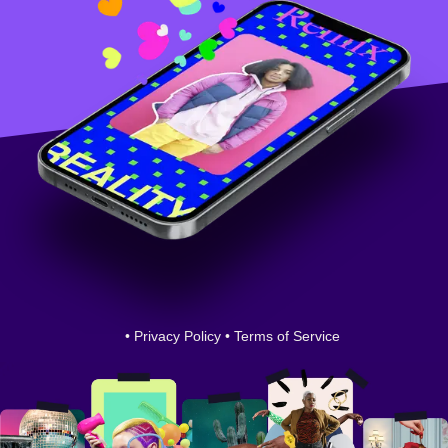
•
Privacy Policy
•
Terms of Service