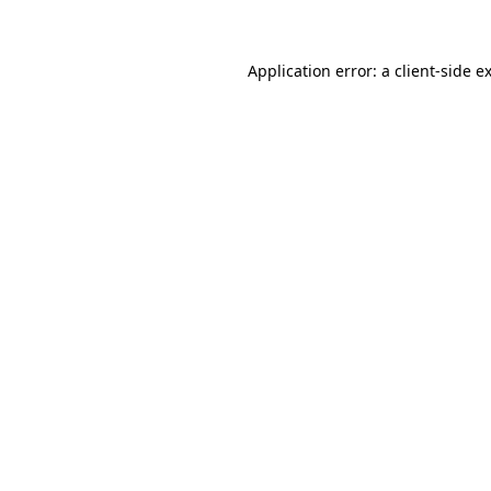
Application error: a client-side 