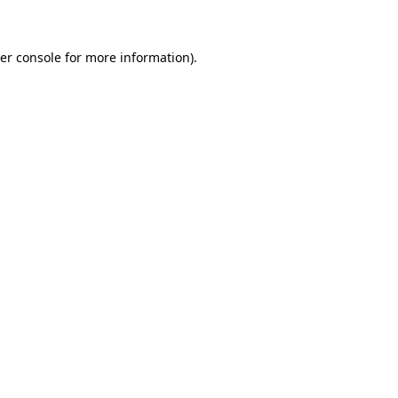
er console for more information)
.