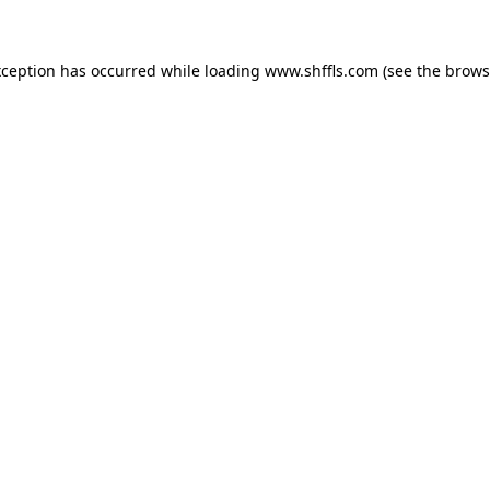
exception has occurred
while loading
www.shffls.com
(see the brows