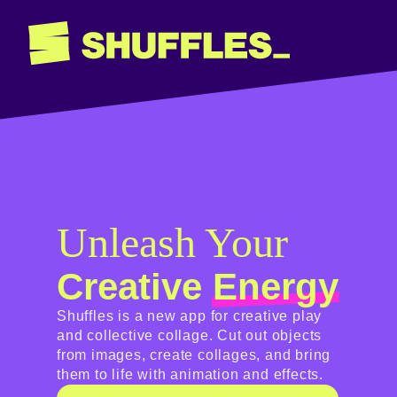
Unleash Your
Creative
Energy
Shuffles is a new app for creative play
and collective collage. Cut out objects
from images, create collages, and bring
them to life with animation and effects.