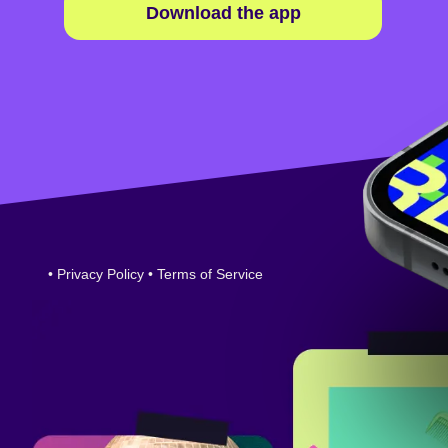
Download the app
•
Privacy Policy
•
Terms of Service