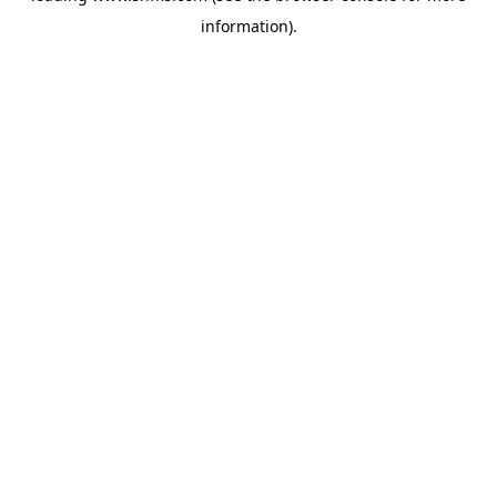
information)
.