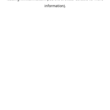
information)
.