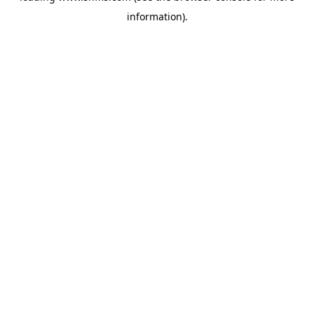
information)
.