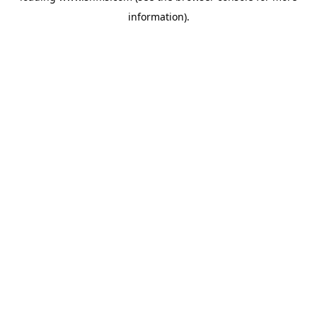
information)
.