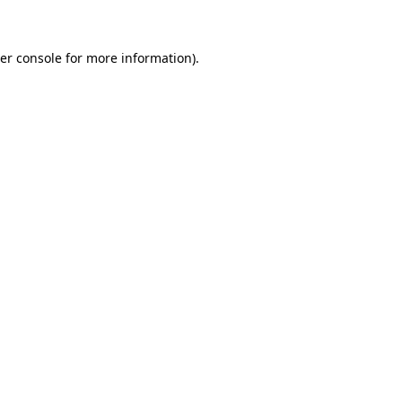
er console for more information)
.