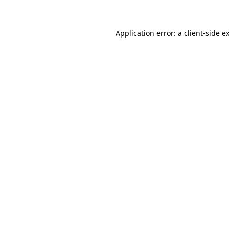
Application error: a client-side 