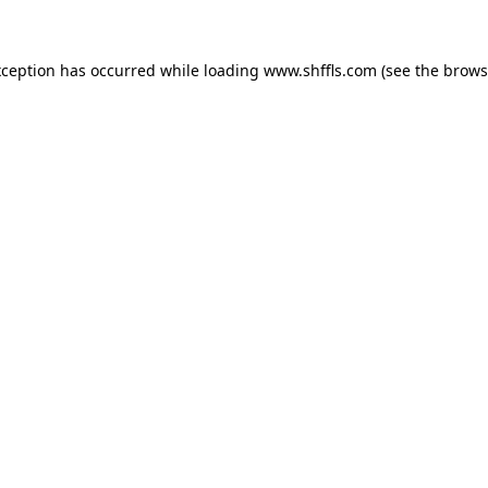
exception has occurred
while loading
www.shffls.com
(see the brows