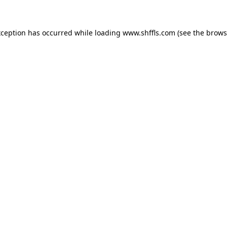
exception has occurred
while loading
www.shffls.com
(see the brows