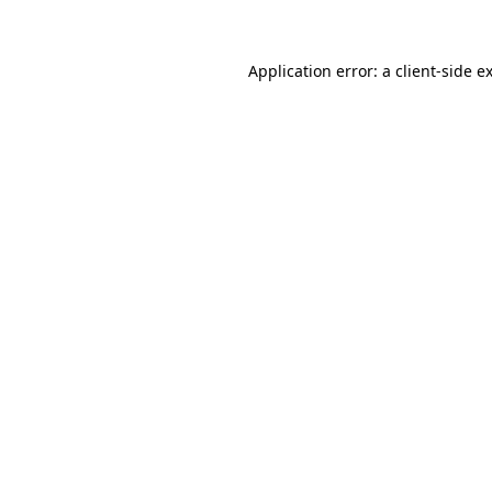
Application error: a client-side 