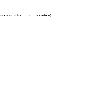
er console for more information)
.