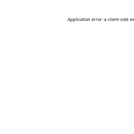
Application error: a client-side 