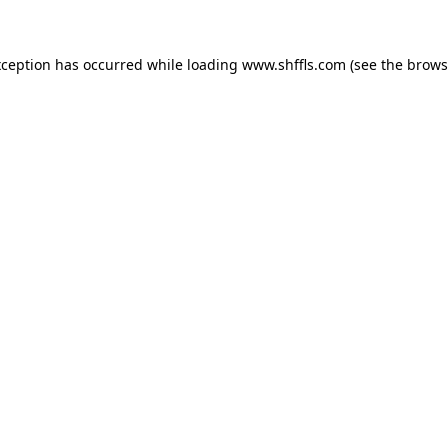
exception has occurred
while loading
www.shffls.com
(see the brows