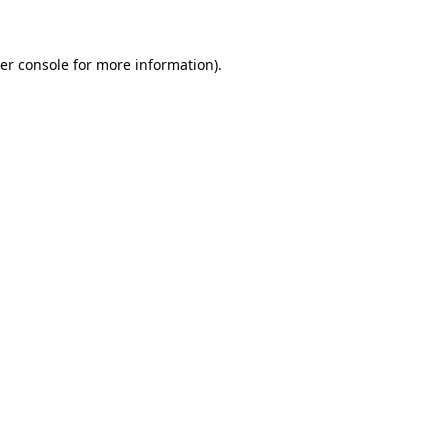
er console for more information)
.