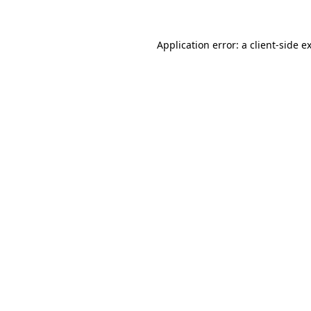
Application error: a client-side 