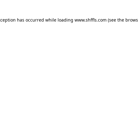
exception has occurred
while loading
www.shffls.com
(see the brows