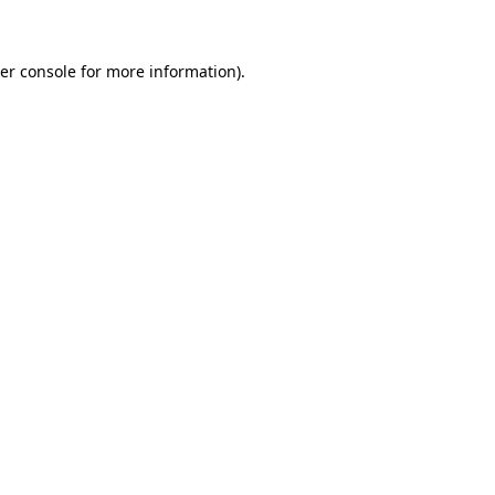
er console for more information)
.