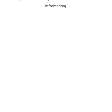
information)
.