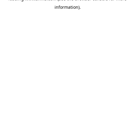
information)
.