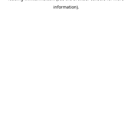
information)
.