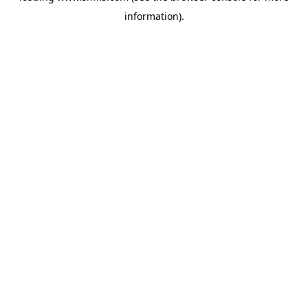
information)
.