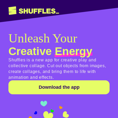
Unleash Your
Creative
Energy
Shuffles is a new app for creative play and
collective collage. Cut out objects from images,
create collages, and bring them to life with
animation and effects.
Download the app