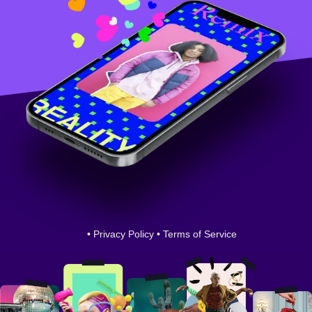
•
Privacy Policy
•
Terms of Service