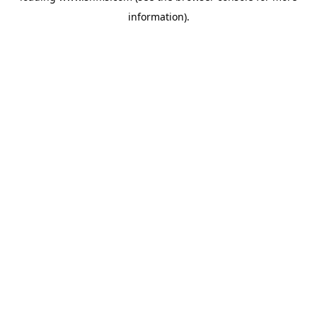
information)
.