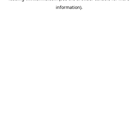
information)
.