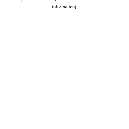
information)
.