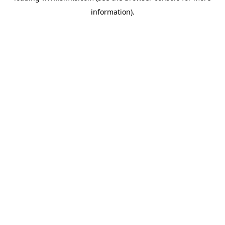
information)
.