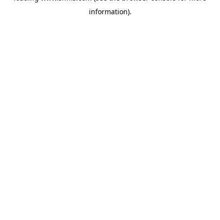
information)
.