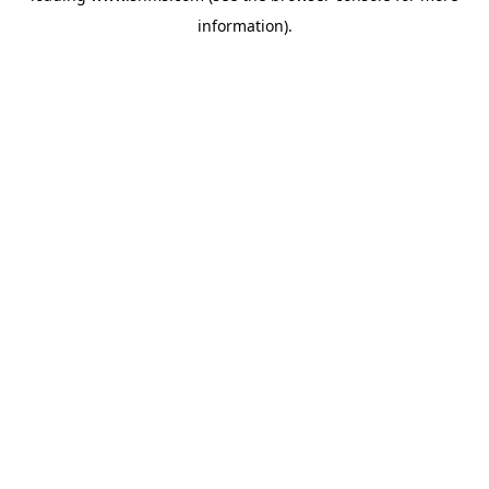
information)
.