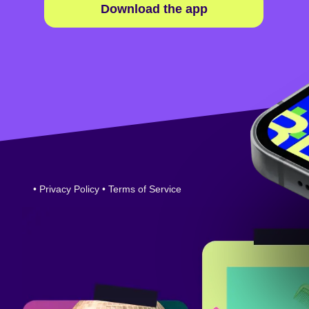
Download the app
•
Privacy Policy
•
Terms of Service