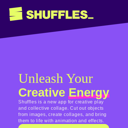
Unleash Your
Creative
Energy
Shuffles is a new app for creative play
and collective collage. Cut out objects
from images, create collages, and bring
them to life with animation and effects.