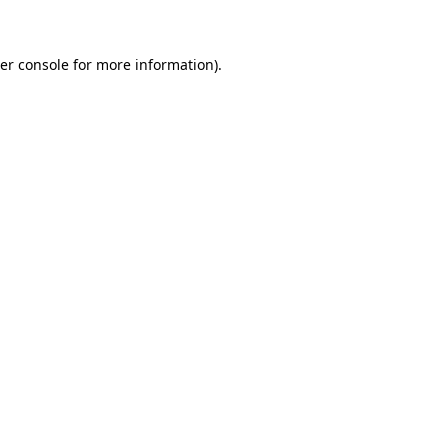
er console for more information)
.