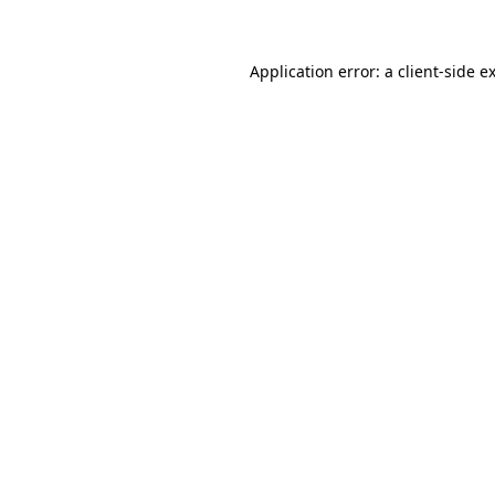
Application error: a client-side 