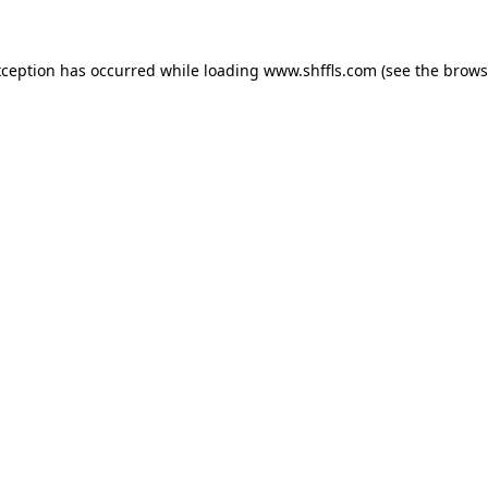
exception has occurred
while loading
www.shffls.com
(see the brows