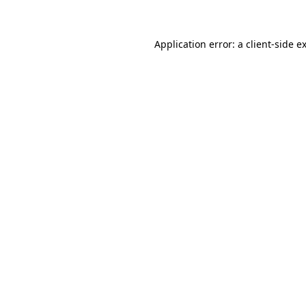
Application error: a client-side 