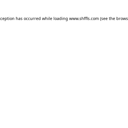
exception has occurred
while loading
www.shffls.com
(see the brows