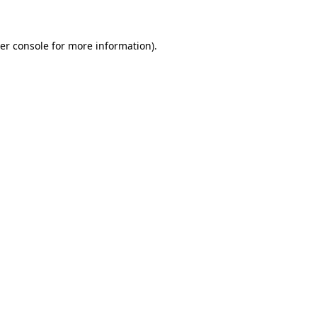
er console for more information)
.