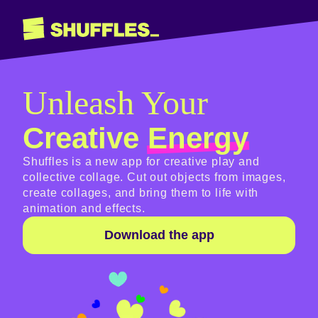
Unleash Your
Creative
Energy
Shuffles is a new app for creative play and
collective collage. Cut out objects from images,
create collages, and bring them to life with
animation and effects.
Download the app