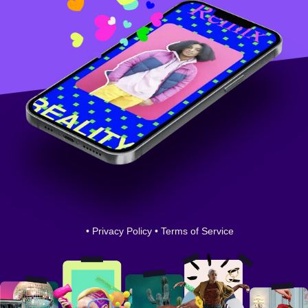
•
Privacy Policy
•
Terms of Service