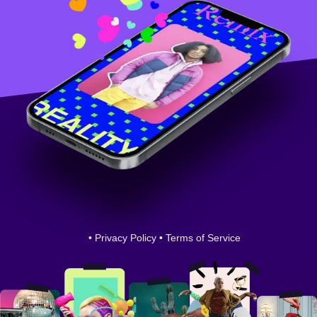
•
Privacy Policy
•
Terms of Service