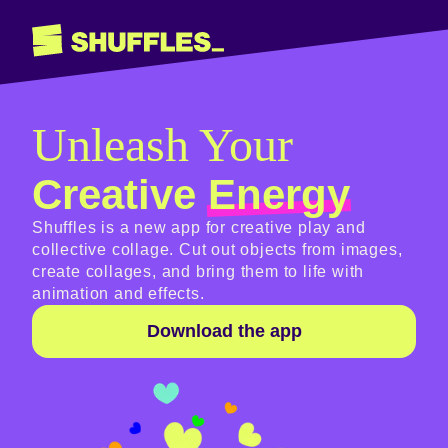
Unleash Your
Creative
Energy
Shuffles is a new app for creative play and
collective collage. Cut out objects from images,
create collages, and bring them to life with
animation and effects.
Download the app