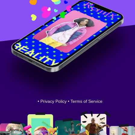
•
Privacy Policy
•
Terms of Service