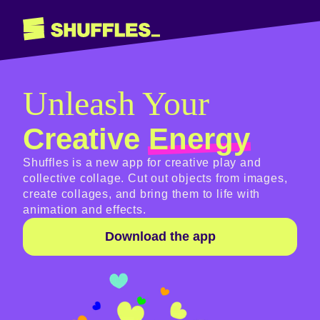
Unleash Your
Creative
Energy
Shuffles is a new app for creative play and
collective collage. Cut out objects from images,
create collages, and bring them to life with
animation and effects.
Download the app