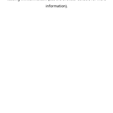
information)
.