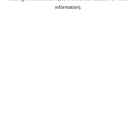
information)
.