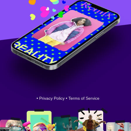
•
Privacy Policy
•
Terms of Service