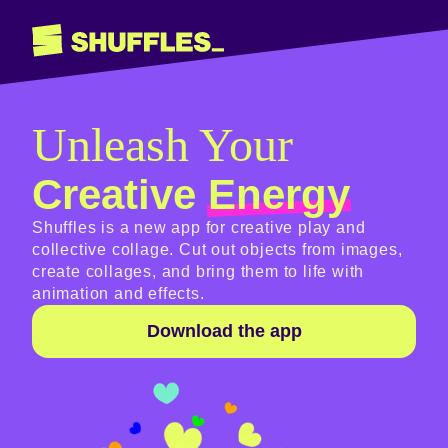
Unleash Your
Creative
Energy
Shuffles is a new app for creative play and
collective collage. Cut out objects from images,
create collages, and bring them to life with
animation and effects.
Download the app