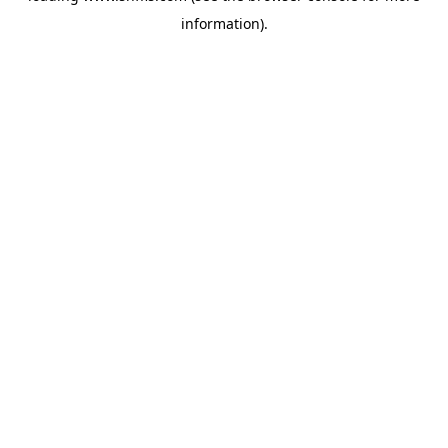
information)
.