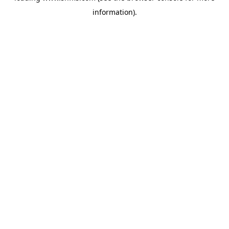
information)
.