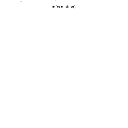
information)
.