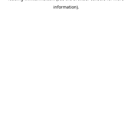
information)
.