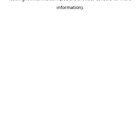
information)
.