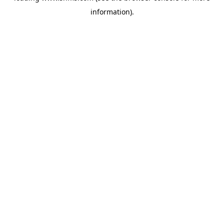
information)
.