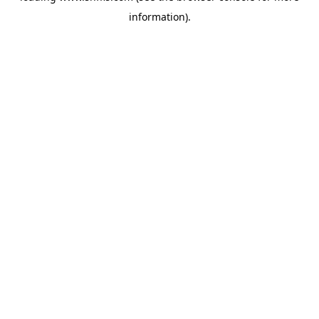
information)
.