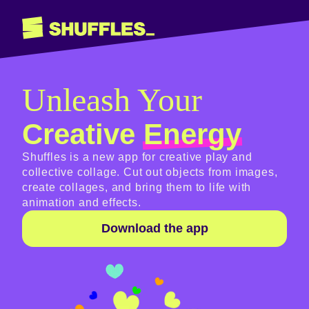
Unleash Your
Creative
Energy
Shuffles is a new app for creative play and
collective collage. Cut out objects from images,
create collages, and bring them to life with
animation and effects.
Download the app