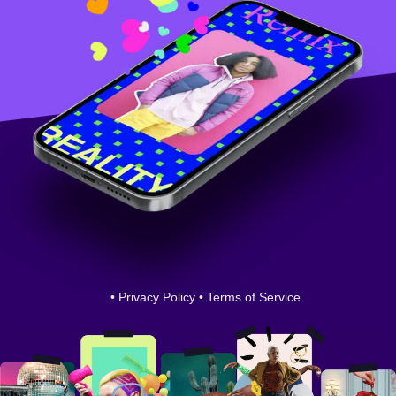
•
Privacy Policy
•
Terms of Service