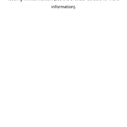
information)
.