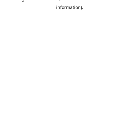
information)
.