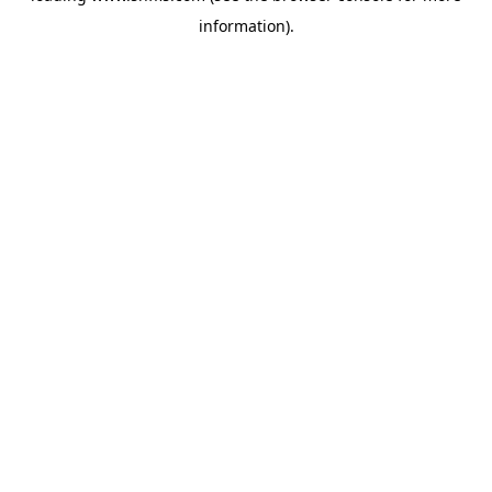
information)
.