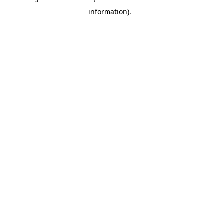
information)
.