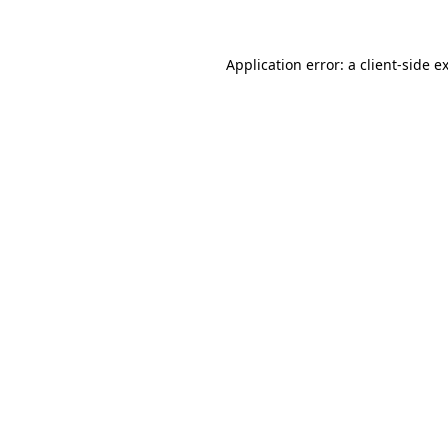
Application error: a client-side 