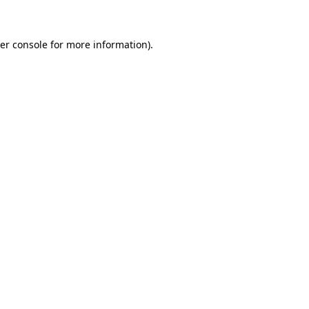
er console for more information)
.