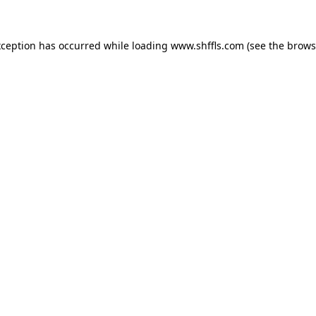
exception has occurred
while loading
www.shffls.com
(see the brows