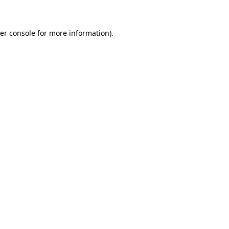
er console for more information)
.