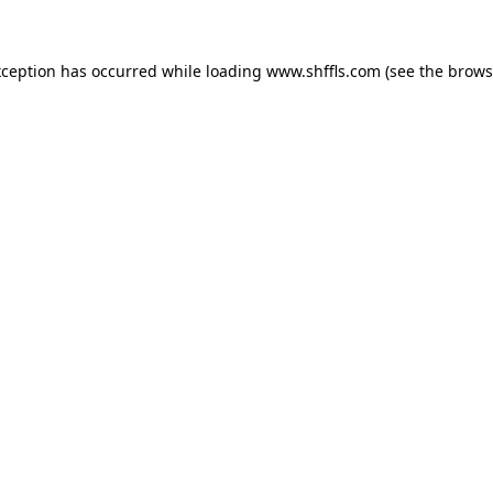
exception has occurred
while loading
www.shffls.com
(see the brows