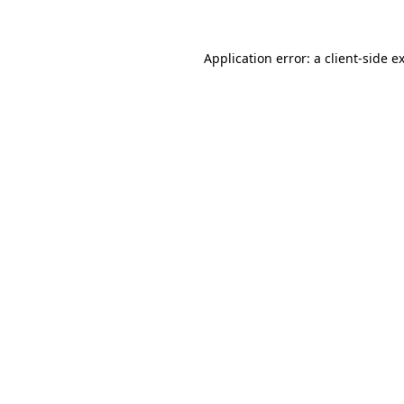
Application error: a client-side 