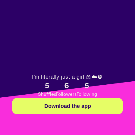
I'm literally just a girl 🎀☁️🪩
5
6
5
Shuffles
Followers
Following
Download the app