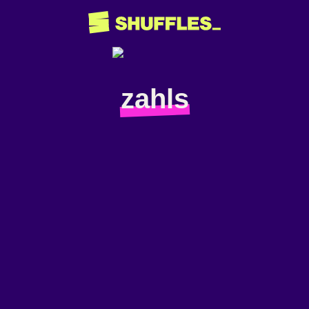
zahls