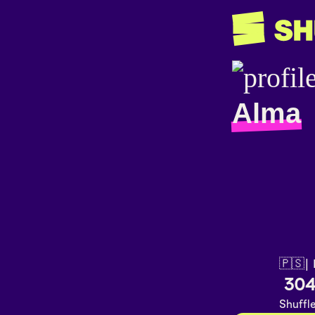
Alma
🇵🇸|
30
Shuffl