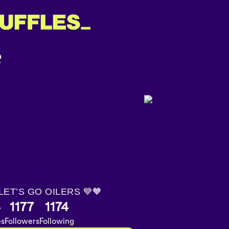
 LET’S GO OILERS 💙🧡
4
1177
1174
es
Followers
Following