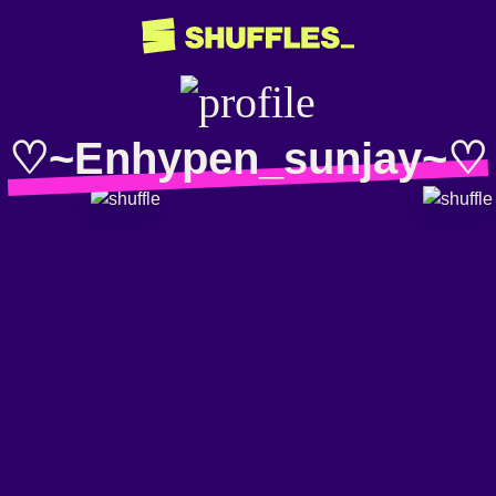
♡~Enhypen_sunjay~♡