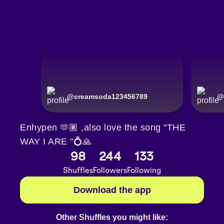
@
creamsoda123456789
@
Enhypen 🫶🏽 ,also love the song "THE
WAY I ARE "💍🙏
98
244
133
Shuffles
Followers
Following
Download the app
Other Shuffles you might like: