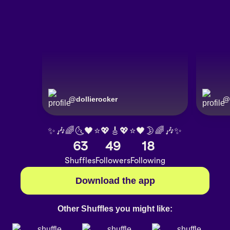
@
dollierocker
@
✨🎶🌈🌜🖤⭐️💖🎸💖⭐️🖤🌛🌈🎶✨
63
49
18
Shuffles
Followers
Following
Download the app
Other Shuffles you might like: