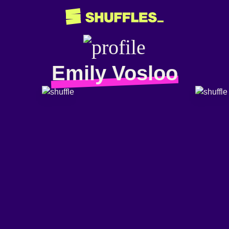
Emily Vosloo