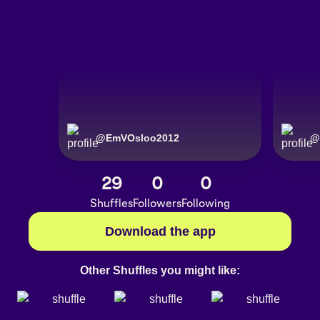
@
EmVOsloo2012
@
29
0
0
Shuffles
Followers
Following
Download the app
Other Shuffles you might like: